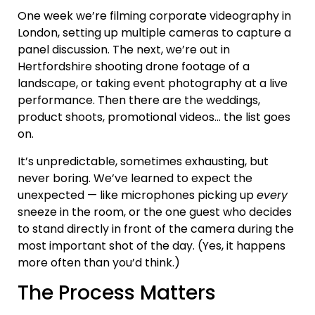
One week we’re filming corporate videography in
London, setting up multiple cameras to capture a
panel discussion. The next, we’re out in
Hertfordshire shooting drone footage of a
landscape, or taking event photography at a live
performance. Then there are the weddings,
product shoots, promotional videos… the list goes
on.
It’s unpredictable, sometimes exhausting, but
never boring. We’ve learned to expect the
unexpected — like microphones picking up
every
sneeze in the room, or the one guest who decides
to stand directly in front of the camera during the
most important shot of the day. (Yes, it happens
more often than you’d think.)
The Process Matters