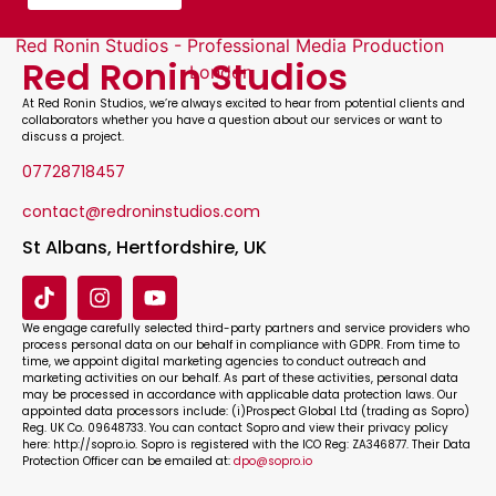
Red Ronin Studios
At
Red Ronin Studios
, we’re always excited to hear from potential clients and
collaborators whether you have a question about our services or want to
discuss a project.
07728718457
contact@redroninstudios.com
St Albans, Hertfordshire, UK
We engage carefully selected third-party partners and service providers who
process personal data on our behalf in compliance with GDPR. From time to
time, we appoint digital marketing agencies to conduct outreach and
marketing activities on our behalf. As part of these activities, personal data
may be processed in accordance with applicable data protection laws. Our
appointed data processors include: (i)Prospect Global Ltd (trading as Sopro)
Reg. UK Co. 09648733. You can contact Sopro and view their privacy policy
here: http://sopro.io. Sopro is registered with the ICO Reg: ZA346877. Their Data
Protection Officer can be emailed at:
dpo@sopro.io