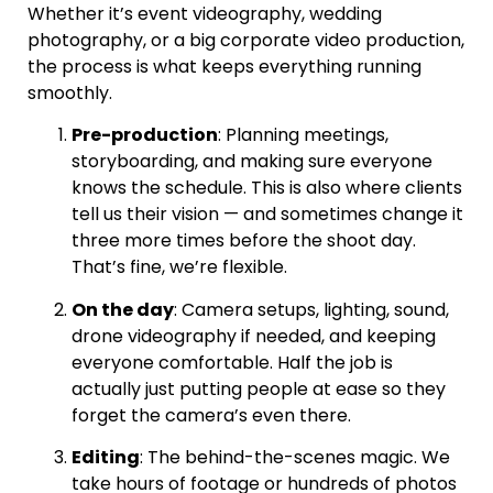
Whether it’s event videography, wedding
photography, or a big corporate video production,
the process is what keeps everything running
smoothly.
Pre-production
: Planning meetings,
storyboarding, and making sure everyone
knows the schedule. This is also where clients
tell us their vision — and sometimes change it
three more times before the shoot day.
That’s fine, we’re flexible.
On the day
: Camera setups, lighting, sound,
drone videography if needed, and keeping
everyone comfortable. Half the job is
actually just putting people at ease so they
forget the camera’s even there.
Editing
: The behind-the-scenes magic. We
take hours of footage or hundreds of photos