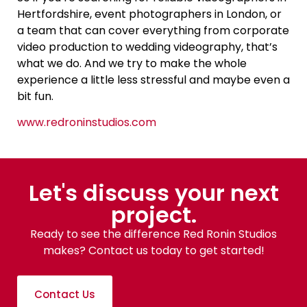
Hertfordshire, event photographers in London, or
a team that can cover everything from corporate
video production to wedding videography, that’s
what we do. And we try to make the whole
experience a little less stressful and maybe even a
bit fun.
www.redroninstudios.com
Let's discuss your next
project.
Ready to see the difference Red Ronin Studios
makes? Contact us today to get started!
Contact Us