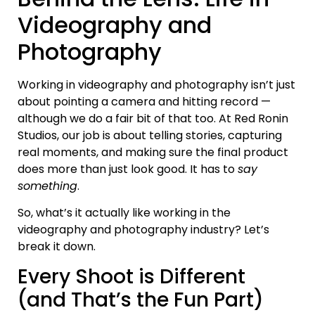
Videography and
Photography
Working in videography and photography isn’t just
about pointing a camera and hitting record —
although we do a fair bit of that too. At Red Ronin
Studios, our job is about telling stories, capturing
real moments, and making sure the final product
does more than just look good. It has to
say
something
.
So, what’s it actually like working in the
videography and photography industry? Let’s
break it down.
Every Shoot is Different
(and That’s the Fun Part)