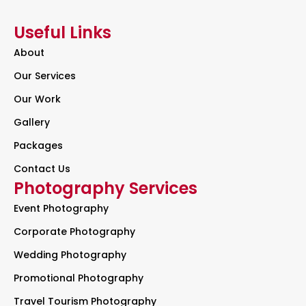
Useful Links
About
Our Services
Our Work
Gallery
Packages
Contact Us
Photography Services
Event Photography
Corporate Photography
Wedding Photography
Promotional Photography
Travel Tourism Photography