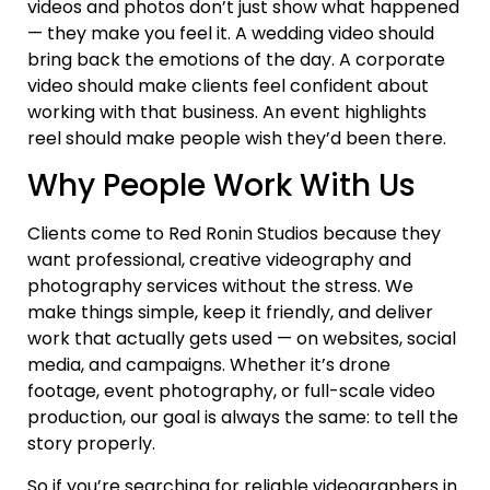
videos and photos don’t just show what happened
— they make you feel it. A wedding video should
bring back the emotions of the day. A corporate
video should make clients feel confident about
working with that business. An event highlights
reel should make people wish they’d been there.
Why People Work With Us
Clients come to Red Ronin Studios because they
want professional, creative videography and
photography services without the stress. We
make things simple, keep it friendly, and deliver
work that actually gets used — on websites, social
media, and campaigns. Whether it’s drone
footage, event photography, or full-scale video
production, our goal is always the same: to tell the
story properly.
So if you’re searching for reliable videographers in