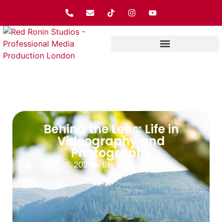
Behind the Lens: Life in
Videography and
Photography
August 18, 2025
Blogs