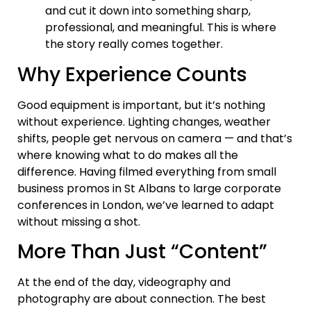
and cut it down into something sharp,
professional, and meaningful. This is where
the story really comes together.
Why Experience Counts
Good equipment is important, but it’s nothing
without experience. Lighting changes, weather
shifts, people get nervous on camera — and that’s
where knowing what to do makes all the
difference. Having filmed everything from small
business promos in St Albans to large corporate
conferences in London, we’ve learned to adapt
without missing a shot.
More Than Just “Content”
At the end of the day, videography and
photography are about connection. The best