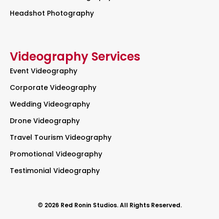
Headshot Photography
Videography Services
Event Videography
Corporate Videography
Wedding Videography
Drone Videography
Travel Tourism Videography
Promotional Videography
Testimonial Videography
© 2026 Red Ronin Studios. All Rights Reserved.