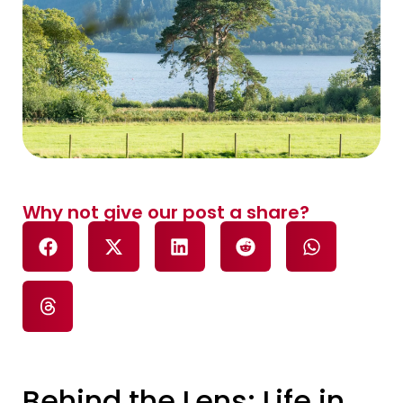
Why not give our post a share?
Behind the Lens: Life in